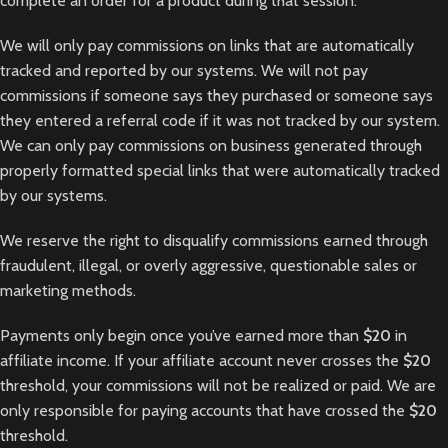
complete an order for a product during that session.
We will only pay commissions on links that are automatically
tracked and reported by our systems. We will not pay
commissions if someone says they purchased or someone says
they entered a referral code if it was not tracked by our system.
We can only pay commissions on business generated through
properly formatted special links that were automatically tracked
by our systems.
We reserve the right to disqualify commissions earned through
fraudulent, illegal, or overly aggressive, questionable sales or
marketing methods.
Payments only begin once you’ve earned more than
$20
in
affiliate income. If your affiliate account never crosses the
$20
threshold, your commissions will not be realized or paid. We are
only responsible for paying accounts that have crossed the
$20
threshold.