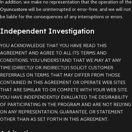
In addition, we make no representation that the operation of the
Oyuncustore
will be uninterrupted or error-free, and we will not
be liable for the consequences of any interruptions or errors.
Independent Investigation
YOU ACKNOWLEDGE THAT YOU HAVE READ THIS
AGREEMENT AND AGREE TO ALL ITS TERMS AND
CONDITIONS. YOU UNDERSTAND THAT WE MAY AT ANY
TIME (DIRECTLY OR INDIRECTLY) SOLICIT CUSTOMER
REFERRALS ON TERMS THAT MAY DIFFER FROM THOSE
CONTAINED IN THIS AGREEMENT OR OPERATE WEB SITES
THAT ARE SIMILAR TO OR COMPETE WITH YOUR WEB SITE.
YOU HAVE INDEPENDENTLY EVALUATED THE DESIRABILITY
OF PARTICIPATING IN THE PROGRAM AND ARE NOT RELYING
ON ANY REPRESENTATION, GUARANTEE, OR STATEMENT
OTHER THAN AS SET FORTH IN THIS AGREEMENT.