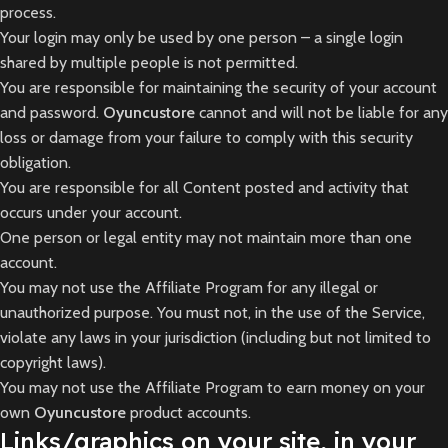
process.
Your login may only be used by one person – a single login
shared by multiple people is not permitted.
You are responsible for maintaining the security of your account
and password.
Oyuncustore
cannot and will not be liable for any
loss or damage from your failure to comply with this security
obligation.
You are responsible for all Content posted and activity that
occurs under your account.
One person or legal entity may not maintain more than one
account.
You may not use the Affiliate Program for any illegal or
unauthorized purpose. You must not, in the use of the Service,
violate any laws in your jurisdiction (including but not limited to
copyright laws).
You may not use the Affiliate Program to earn money on your
own
Oyuncustore
product accounts.
Links/graphics on your site, in your