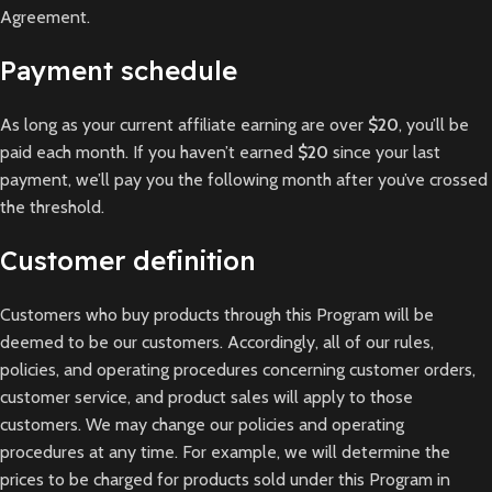
Agreement.
Payment schedule
As long as your current affiliate earning are over
$20
, you’ll be
paid each month. If you haven’t earned
$20
since your last
payment, we’ll pay you the following month after you’ve crossed
the threshold.
Customer definition
Customers who buy products through this Program will be
deemed to be our customers. Accordingly, all of our rules,
policies, and operating procedures concerning customer orders,
customer service, and product sales will apply to those
customers. We may change our policies and operating
procedures at any time. For example, we will determine the
prices to be charged for products sold under this Program in