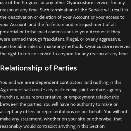
use of the Program, or any other
Oyuncustore
service, for any
reason at any time. Such termination of the Service will result in
the deactivation or deletion of your Account or your access to
your Account, and the forfeiture and relinquishment of all
potential or to-be-paid commissions in your Account if they
were earned through fraudulent, illegal, or overly aggressive,
questionable sales or marketing methods.
Oyuncustore
reserves
the right to refuse service to anyone for any reason at any time.
Relationship of Parties
You and we are independent contractors, and nothing in this
Agreement will create any partnership, joint venture, agency,
franchise, sales representative, or employment relationship
between the parties. You will have no authority to make or
accept any offers or representations on our behalf. You will not
make any statement, whether on your site or otherwise, that
reasonably would contradict anything in this Section.