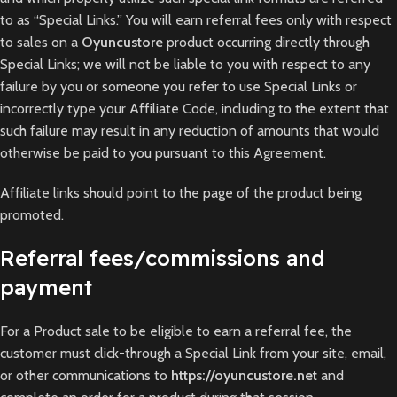
to as “Special Links.” You will earn referral fees only with respect
to sales on a
Oyuncustore
product occurring directly through
Special Links; we will not be liable to you with respect to any
failure by you or someone you refer to use Special Links or
incorrectly type your Affiliate Code, including to the extent that
such failure may result in any reduction of amounts that would
otherwise be paid to you pursuant to this Agreement.
Affiliate links should point to the page of the product being
promoted.
Referral fees/commissions and
payment
For a Product sale to be eligible to earn a referral fee, the
customer must click-through a Special Link from your site, email,
or other communications to
https://oyuncustore.net
and