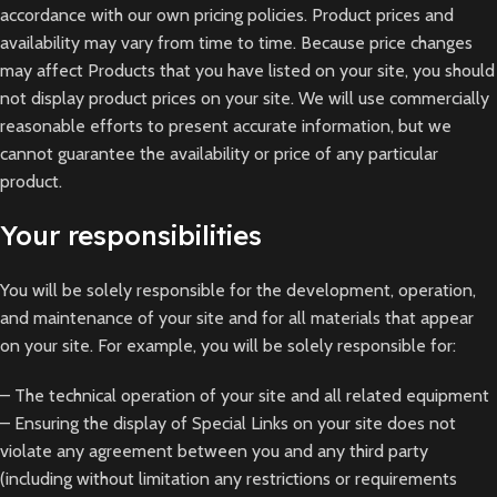
accordance with our own pricing policies. Product prices and
availability may vary from time to time. Because price changes
may affect Products that you have listed on your site, you should
not display product prices on your site. We will use commercially
reasonable efforts to present accurate information, but we
cannot guarantee the availability or price of any particular
product.
Your responsibilities
You will be solely responsible for the development, operation,
and maintenance of your site and for all materials that appear
on your site. For example, you will be solely responsible for:
– The technical operation of your site and all related equipment
– Ensuring the display of Special Links on your site does not
violate any agreement between you and any third party
(including without limitation any restrictions or requirements