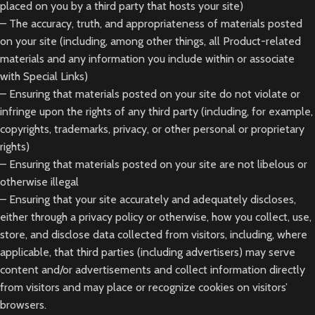
placed on you by a third party that hosts your site)
– The accuracy, truth, and appropriateness of materials posted
on your site (including, among other things, all Product-related
materials and any information you include within or associate
with Special Links)
– Ensuring that materials posted on your site do not violate or
infringe upon the rights of any third party (including, for example,
copyrights, trademarks, privacy, or other personal or proprietary
rights)
– Ensuring that materials posted on your site are not libelous or
otherwise illegal
– Ensuring that your site accurately and adequately discloses,
either through a privacy policy or otherwise, how you collect, use,
store, and disclose data collected from visitors, including, where
applicable, that third parties (including advertisers) may serve
content and/or advertisements and collect information directly
from visitors and may place or recognize cookies on visitors’
browsers.