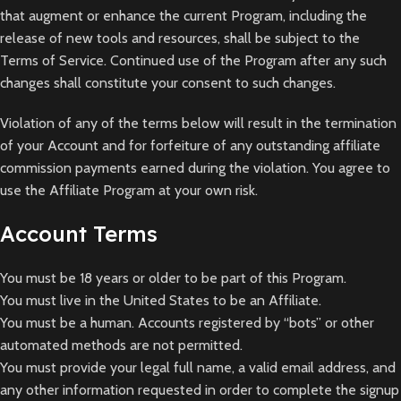
that augment or enhance the current Program, including the
release of new tools and resources, shall be subject to the
Terms of Service. Continued use of the Program after any such
changes shall constitute your consent to such changes.
Violation of any of the terms below will result in the termination
of your Account and for forfeiture of any outstanding affiliate
commission payments earned during the violation. You agree to
use the Affiliate Program at your own risk.
Account Terms
You must be 18 years or older to be part of this Program.
You must live in the United States to be an Affiliate.
You must be a human. Accounts registered by “bots” or other
automated methods are not permitted.
You must provide your legal full name, a valid email address, and
any other information requested in order to complete the signup