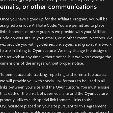
emails, or other communications
Once you have signed up for the Affiliate Program, you will be
assigned a unique Affiliate Code. You are permitted to place
links, banners, or other graphics we provide with your Affiliate
Code on your site, in your emails, or in other communications. We
will provide you with guidelines, link styles, and graphical artwork
to use in linking to
Oyuncustore
. We may change the design of
the artwork at any time without notice, but we won’t change the
dimensions of the images without proper notice.
To permit accurate tracking, reporting, and referral fee accrual,
we will provide you with special link formats to be used in all
links between your site and the
Oyuncustore
. You must ensure
that each of the links between your site and the
Oyuncustore
properly utilizes such special link formats. Links to the
Oyuncustore
placed on your site pursuant to this Agreement
and which properly utilize such special link formats are referred