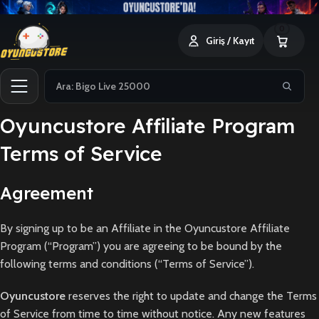
0
Giriş / Kayıt
Oyuncustore Affiliate Program
Terms of Service
Agreement
By signing up to be an Affiliate in the Oyuncustore Affiliate
Program (“Program”) you are agreeing to be bound by the
following terms and conditions (“Terms of Service”).
Oyuncustore
reserves the right to update and change the Terms
of Service from time to time without notice. Any new features