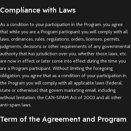
Compliance with Laws
As a condition to your participation in the Program, you agree
that while you are a Program participant you will comply with all
laws, ordinances, rules, regulations, orders, licenses, permits,
judgments, decisions or other requirements of any governmental
authority that has jurisdiction over you, whether those laws, etc.
are now in effect or later come into effect during the time you
are a Program participant. Without limiting the foregoing
obligation, you agree that as a condition of your participation in
the Program you will comply with all applicable laws (federal,
state or otherwise) that govern marketing email, including
without limitation, the CAN-SPAM Act of 2003 and all other
anti-spam laws.
Term of the Agreement and Program