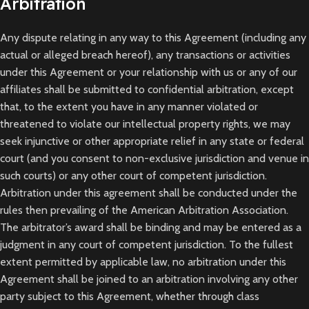
Arbitration
Any dispute relating in any way to this Agreement (including any
actual or alleged breach hereof), any transactions or activities
under this Agreement or your relationship with us or any of our
affiliates shall be submitted to confidential arbitration, except
that, to the extent you have in any manner violated or
threatened to violate our intellectual property rights, we may
seek injunctive or other appropriate relief in any state or federal
court (and you consent to non-exclusive jurisdiction and venue in
such courts) or any other court of competent jurisdiction.
Arbitration under this agreement shall be conducted under the
rules then prevailing of the American Arbitration Association.
The arbitrator’s award shall be binding and may be entered as a
judgment in any court of competent jurisdiction. To the fullest
extent permitted by applicable law, no arbitration under this
Agreement shall be joined to an arbitration involving any other
party subject to this Agreement, whether through class